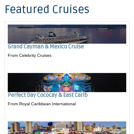
Featured Cruises
Grand Cayman & Mexico Cruise
From Celebrity Cruises
Perfect Day Cococay & East Carib
From Royal Caribbean International