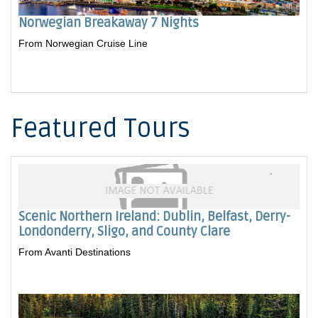
Norwegian Breakaway 7 Nights
From Norwegian Cruise Line
Featured Tours
Scenic Northern Ireland: Dublin, Belfast, Derry-
Londonderry, Sligo, and County Clare
From Avanti Destinations