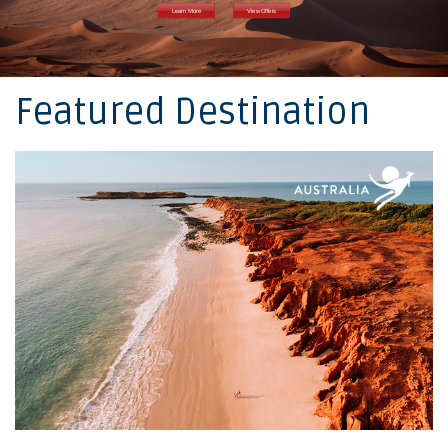
Learn More
View Offers
Featured Destination