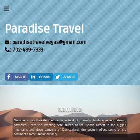
Paradise Travel
: paradisetravelvegas@gmail.com
: 702-489-7333
Namibia
Namibia, in southwestern Africa, is a land of dramatic landscapes and striking
contrasts. From the towering sand dunes of the Namib Desert to the rugged
mountains and deep canyons of Damaraland, the country offers some of the
continent’s most unique scenery.