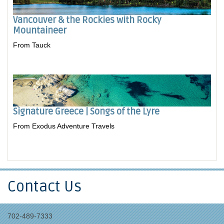
Vancouver & the Rockies with Rocky
Mountaineer
From Tauck
Signature Greece | Songs of the Lyre
From Exodus Adventure Travels
Contact Us
702-489-7333